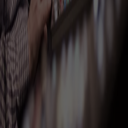
Trusted with the
moment.
Major brands, institutions, and nonprofits, across the US and around
the world.
General Electric
United Nations
Spotify
Saks Fifth Avenue
The Moth
Barclays
Four Seasons
VaynerMedia
ACLU
Northwell Health
Sesame Workshop
Hewlett Packard
Fisher-Price
Cherry Lane Theatre
Redken
Allstate
ConsenSys
Deerfield
Casio