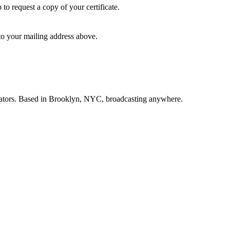
p to request a copy of your certificate.
 to your mailing address above.
creators. Based in Brooklyn, NYC, broadcasting anywhere.