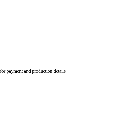
or payment and production details.