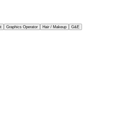
t
Graphics Operator
Hair / Makeup
G&E