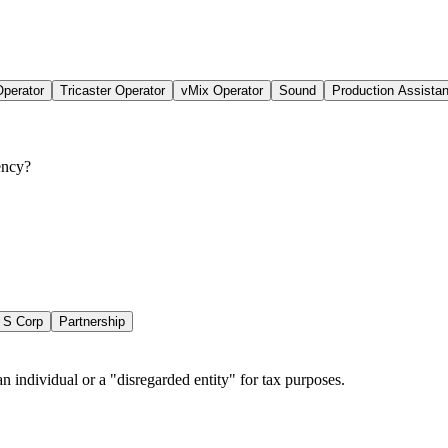
perator
Tricaster Operator
vMix Operator
Sound
Production Assistan
ency?
S Corp
Partnership
n individual or a "disregarded entity" for tax purposes.