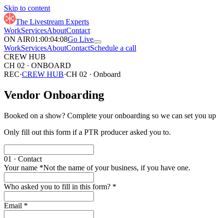
11
Skip to content
00
12
01
13
The Livestream Experts
02
14
Work
Services
About
Contact
03
15
ON AIR
01
:
00
:
04
:
16
Go Live
02
01
05
17
Work
Services
About
Contact
Schedule a call
03
02
06
18
CREW HUB
04
03
07
19
CH 02 · ONBOARD
05
04
08
20
REC
·
CREW HUB
·
CH 02 · Onboard
06
05
09
21
07
06
10
22
Vendor Onboarding
08
07
11
23
09
08
12
24
10
09
13
25
Booked on a show? Complete your onboarding so we can set you up f
11
10
14
26
12
11
15
27
Only fill out this form if a PTR producer asked you to.
13
12
16
28
14
13
17
29
15
14
18
16
15
19
01 · Contact
17
16
20
Your name
*
Not the name of your business, if you have one.
18
17
21
19
18
22
Who asked you to fill in this form?
*
20
19
23
21
20
24
22
21
25
Email
*
23
22
26