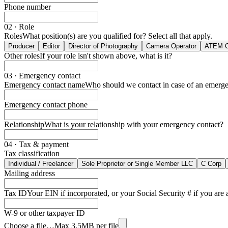
00
23
27
Phone number
24
28
25
29
26
30
02 · Role
27
31
Roles
What position(s) are you qualified for? Select all that apply.
28
32
Producer
Editor
Director of Photography
Camera Operator
ATEM O
29
33
Other roles
If your role isn't shown above, what is it?
30
34
31
35
32
36
03 · Emergency contact
33
37
Emergency contact name
Who should we contact in case of an emerg
34
38
35
39
Emergency contact phone
36
40
37
41
38
42
Relationship
What is your relationship with your emergency contact?
39
43
40
44
04 · Tax & payment
41
45
Tax classification
42
46
43
47
Individual / Freelancer
Sole Proprietor or Single Member LLC
C Corp
44
48
Mailing address
45
49
46
50
Tax ID
Your EIN if incorporated, or your Social Security # if you are a
47
51
48
52
49
53
W-9 or other taxpayer ID
50
54
Choose a file…
Max 3.5MB per file