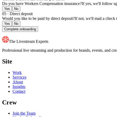
51
55
Do you have Workers Compensation insurance?
If yes, we'll follow u
52
56
53
57
Yes
No
54
58
05 · Direct deposit
55
59
Would you like to be paid by direct deposit?
If not, we'll mail a check
56
Yes
No
57
Complete onboarding
58
59
The Livestream Experts
Professional live streaming and production for brands, events, and 
Site
Work
Services
About
Insights
Contact
Crew
Join the Team